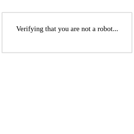
Verifying that you are not a robot...