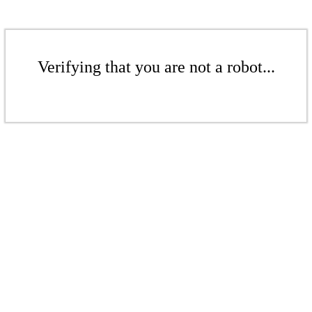
Verifying that you are not a robot...