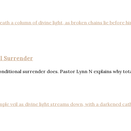
al Surrender
ditional surrender does. Pastor Lynn N explains why total 