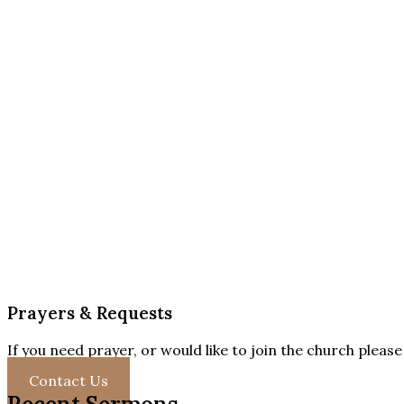
Prayers & Requests
If you need prayer, or would like to join the church pleas
Contact Us