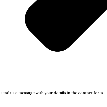
e send us a message with your details in the contact form.