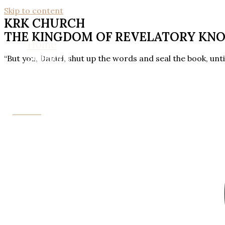
Skip to content
KRK CHURCH
THE KINGDOM OF REVELATORY KN
Home
Sermons
“But you, Daniel, shut up the words and seal the book, unti
About Us
Contact Us
Donate