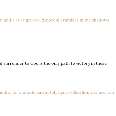
surrender to God is the only path to victory in these