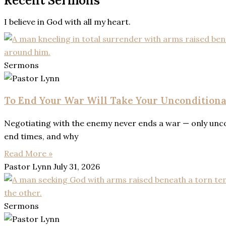
Recent Sermons
I believe in God with all my heart.
Sermons
To End Your War Will Take Your Uncondition
Negotiating with the enemy never ends a war — only uncon
end times, and why
Read More »
Pastor Lynn
July 31, 2026
Sermons