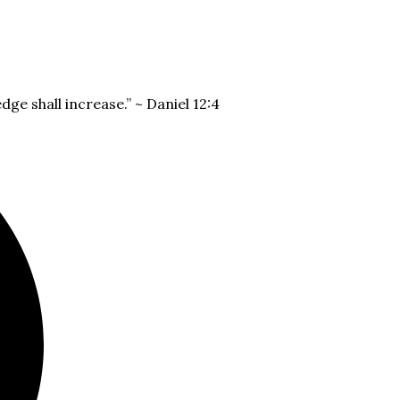
dge shall increase.” ~ Daniel 12:4