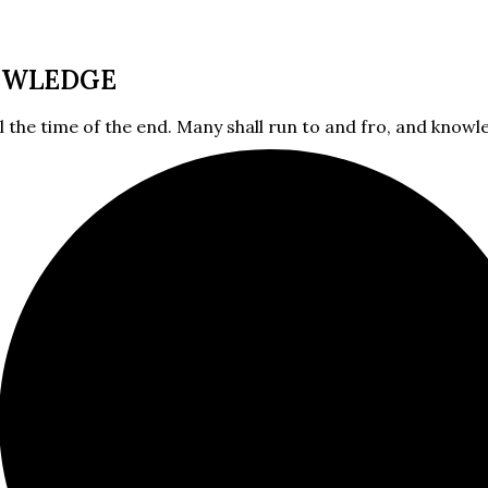
OWLEDGE
l the time of the end. Many shall run to and fro, and knowle