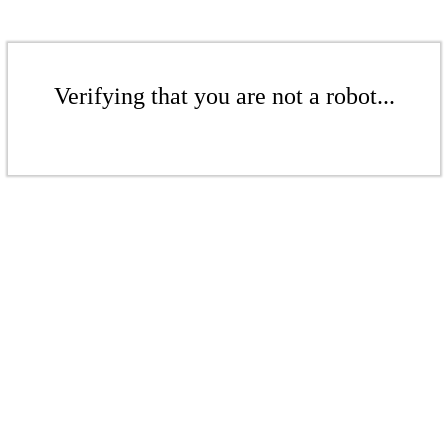
Verifying that you are not a robot...