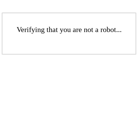
Verifying that you are not a robot...