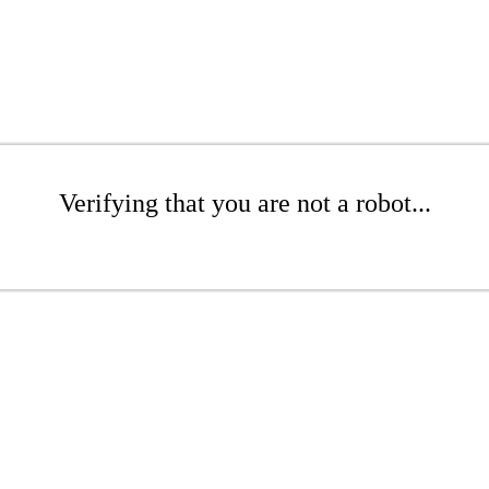
Verifying that you are not a robot...