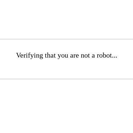
Verifying that you are not a robot...