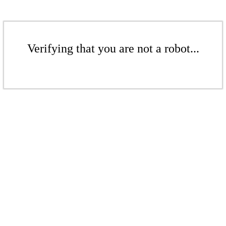
Verifying that you are not a robot...