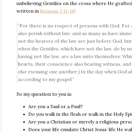
unbelieving Gentiles on the cross where He grafted
written in
Romans 2:11-16
:
“For there is no respect of persons with God. For 
also perish without law: and as many as have sinned
not the hearers of the law are just before God, but 
when the Gentiles, which have not the law, do by na
having not the law, are a law unto themselves: Whi
hearts, their conscience also bearing witness, and
else excusing one another;) In the day when God sh
according to my gospel.”
So my question to you is:
Are you a Saul or a Paul?
Do you walk in the flesh or walk in the Holy Spi
Are you a Christian or merely a religious pers
Does your life emulate Christ Jesus’ life He wa