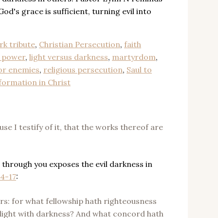
God's grace is sufficient, turning evil into
rk tribute
,
Christian Persecution
,
faith
t power
,
light versus darkness
,
martyrdom
,
or enemies
,
religious persecution
,
Saul to
formation in Christ
se I testify of it, that the works thereof are
 through you exposes the evil darkness in
14-17
:
rs: for what fellowship hath righteousness
ight with darkness? And what concord hath