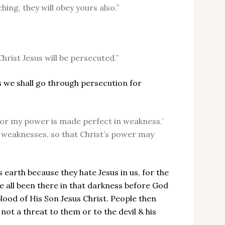
hing, they will obey yours also.”
Christ Jesus will be persecuted.”
ss we shall go through persecution for
, for my power is made perfect in weakness.’
y weaknesses, so that Christ’s power may
s earth because they hate Jesus in us, for the
e all been there in that darkness before God
blood of His Son Jesus Christ. People then
not a threat to them or to the devil & his