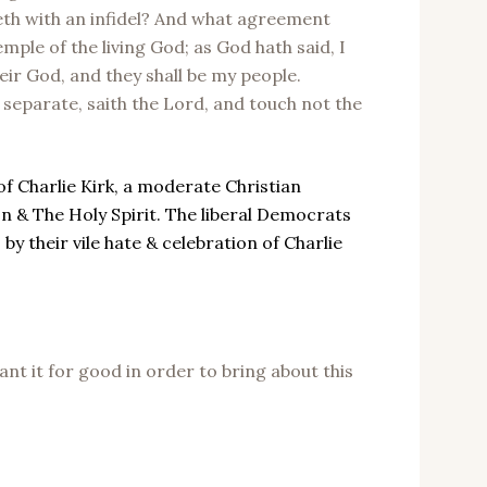
eveth with an infidel? And what agreement
mple of the living God; as God hath said, I
heir God, and they shall be my people.
eparate, saith the Lord, and touch not the
of Charlie Kirk, a moderate Christian
on & The Holy Spirit. The liberal Democrats
 their vile hate & celebration of Charlie
nt it for good in order to bring about this