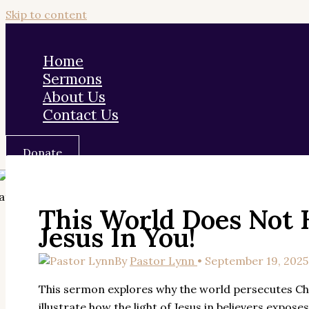
Skip to content
Home
Sermons
About Us
Contact Us
Donate
This World Does Not 
Jesus In You!
By
Pastor Lynn
•
September 19, 2025
This sermon explores why the world persecutes Chri
illustrate how the light of Jesus in believers expo