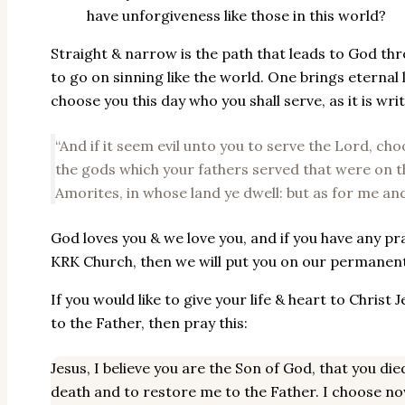
have unforgiveness like those in this world?
Straight & narrow is the path that leads to God thr
to go on sinning like the world. One brings eternal 
choose you this day who you shall serve, as it is wri
“And if it seem evil unto you to serve the Lord, ch
the gods which your fathers served that were on th
Amorites, in whose land ye dwell: but as for me and
God loves you & we love you, and if you have any p
KRK Church, then we will put you on our permanent d
If you would like to give your life & heart to Christ
to the Father, then pray this:
Jesus, I believe you are the Son of God, that you d
death and to restore me to the Father. I choose n