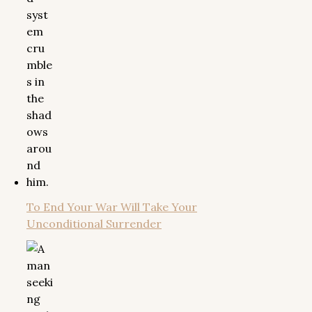
To End Your War Will Take Your
Unconditional Surrender