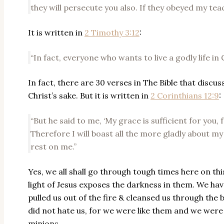
they will persecute you also. If they obeyed my teac
It is written in
2 Timothy 3:12
:
“In fact, everyone who wants to live a godly life in 
In fact, there are 30 verses in The Bible that discu
Christ’s sake. But it is written in
2 Corinthians 12:9
:
“But he said to me, ‘My grace is sufficient for you
Therefore I will boast all the more gladly about m
rest on me.”
Yes, we all shall go through tough times here on thi
light of Jesus exposes the darkness in them. We hav
pulled us out of the fire & cleansed us through the 
did not hate us, for we were like them and we were 
minions.