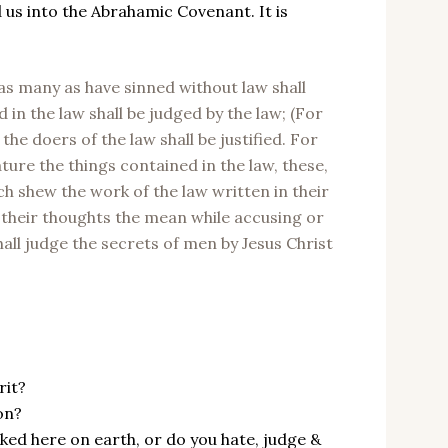
 us into the Abrahamic Covenant. It is
as many as have sinned without law shall
 in the law shall be judged by the law; (For
the doers of the law shall be justified. For
ture the things contained in the law, these,
ch shew the work of the law written in their
 their thoughts the mean while accusing or
all judge the secrets of men by Jesus Christ
rit?
on?
lked here on earth, or do you hate, judge &