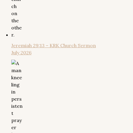
Jeremiah 29:13 – KRK Church Sermon
July 2026