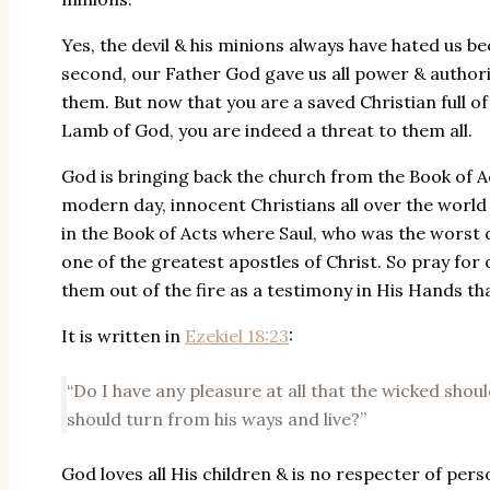
Yes, the devil & his minions always have hated us b
second, our Father God gave us all power & authori
them. But now that you are a saved Christian full of
Lamb of God, you are indeed a threat to them all.
God is bringing back the church from the Book of Act
modern day, innocent Christians all over the world 
in the Book of Acts where Saul, who was the worst 
one of the greatest apostles of Christ. So pray for
them out of the fire as a testimony in His Hands th
It is written in
Ezekiel 18:23
:
“Do I have any pleasure at all that the wicked shou
should turn from his ways and live?”
God loves all His children & is no respecter of perso