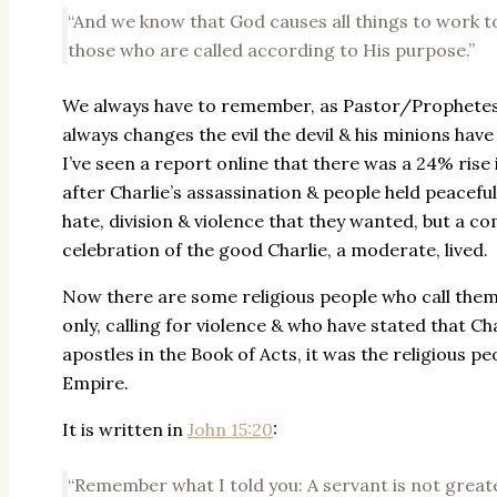
“And we know that God causes all things to work t
those who are called according to His purpose.”
We always have to remember, as Pastor/Prophetess 
always changes the evil the devil & his minions have 
I’ve seen a report online that there was a 24% ris
after Charlie’s assassination & people held peaceful
hate, division & violence that they wanted, but a c
celebration of the good Charlie, a moderate, lived.
Now there are some religious people who call thems
only, calling for violence & who have stated that Char
apostles in the Book of Acts, it was the religious pe
Empire.
It is written in
John 15:20
:
“Remember what I told you: A servant is not greate