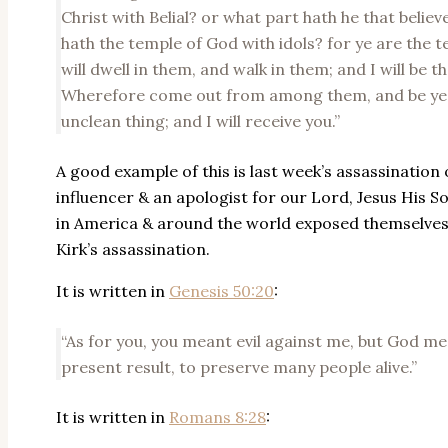
Christ with Belial? or what part hath he that beli
hath the temple of God with idols? for ye are the te
will dwell in them, and walk in them; and I will be t
Wherefore come out from among them, and be ye s
unclean thing; and I will receive you.”
A good example of this is last week’s assassination 
influencer & an apologist for our Lord, Jesus His S
in America & around the world exposed themselves by
Kirk’s assassination.
It is written in
Genesis 50:20
:
“As for you, you meant evil against me, but God mea
present result, to preserve many people alive.”
It is written in
Romans 8:28
: