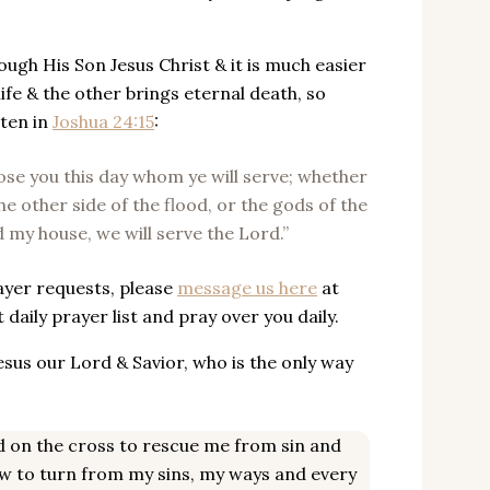
ough His Son Jesus Christ & it is much easier
life & the other brings eternal death, so
tten in
Joshua 24:15
:
oose you this day whom ye will serve; whether
e other side of the flood, or the gods of the
 my house, we will serve the Lord.”
rayer requests, please
message us here
at
aily prayer list and pray over you daily.
 Jesus our Lord & Savior, who is the only way
ied on the cross to rescue me from sin and
ow to turn from my sins, my ways and every