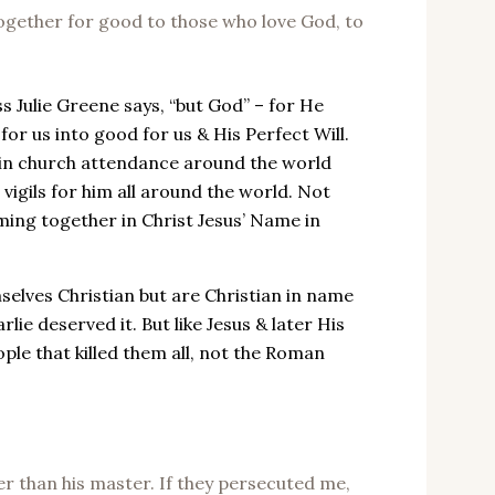
ogether for good to those who love God, to
Julie Greene says, “but God” – for He
for us into good for us & His Perfect Will.
e in church attendance around the world
 vigils for him all around the world. Not
oming together in Christ Jesus’ Name in
elves Christian but are Christian in name
lie deserved it. But like Jesus & later His
ople that killed them all, not the Roman
r than his master. If they persecuted me,