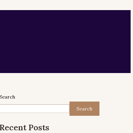
Search
Search
Recent Posts