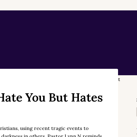
Hate You But Hates
stians, using recent tragic events to
ses darkness in others. Pastor Lynn N reminds