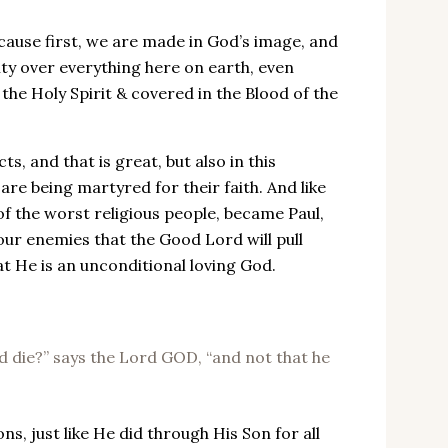
ecause first, we are made in God’s image, and
ty over everything here on earth, even
 the Holy Spirit & covered in the Blood of the
s, and that is great, but also in this
are being martyred for their faith. And like
of the worst religious people, became Paul,
 our enemies that the Good Lord will pull
at He is an unconditional loving God.
ld die?” says the Lord GOD, “and not that he
ns, just like He did through His Son for all