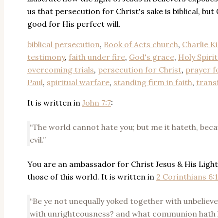
us that persecution for Christ's sake is biblical, but 
good for His perfect will.
biblical persecution
,
Book of Acts church
,
Charlie Ki
testimony
,
faith under fire
,
God's grace
,
Holy Spiri
overcoming trials
,
persecution for Christ
,
prayer f
Paul
,
spiritual warfare
,
standing firm in faith
,
trans
It is written in
John 7:7
:
“The world cannot hate you; but me it hateth, becau
evil.”
You are an ambassador for Christ Jesus & His Light
those of this world. It is written in
2 Corinthians 6:
“Be ye not unequally yoked together with unbelieve
with unrighteousness? and what communion hath l