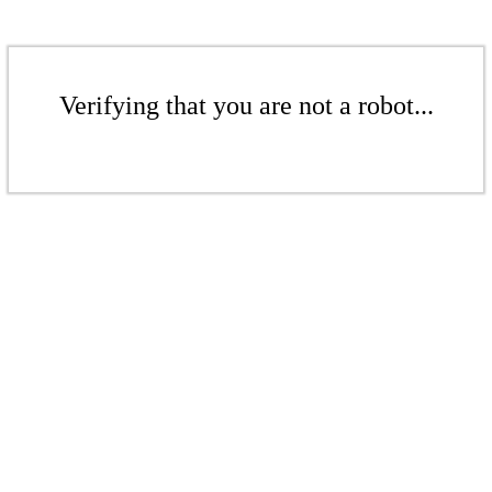
Verifying that you are not a robot...