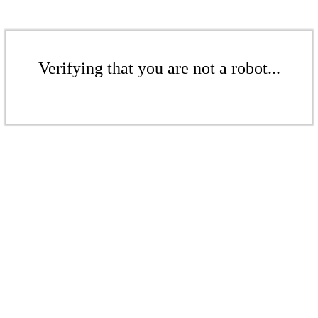
Verifying that you are not a robot...