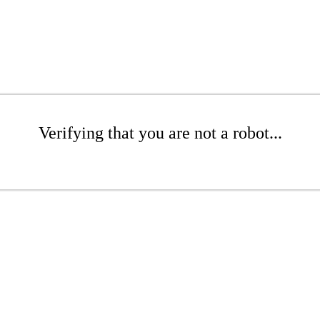
Verifying that you are not a robot...