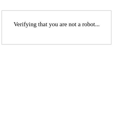
Verifying that you are not a robot...