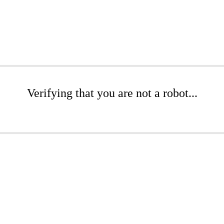
Verifying that you are not a robot...