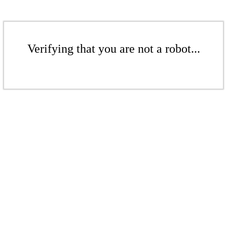
Verifying that you are not a robot...