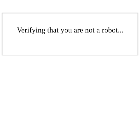
Verifying that you are not a robot...