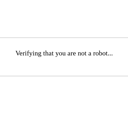
Verifying that you are not a robot...