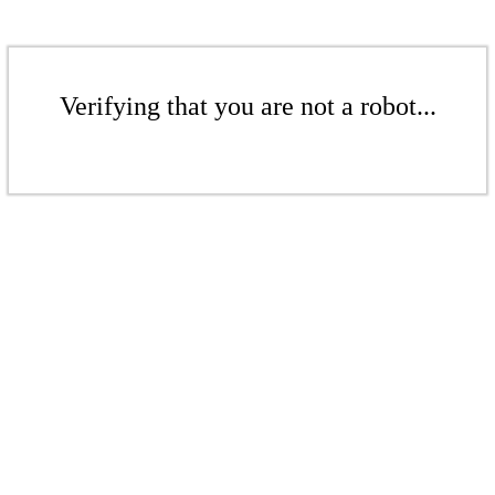
Verifying that you are not a robot...