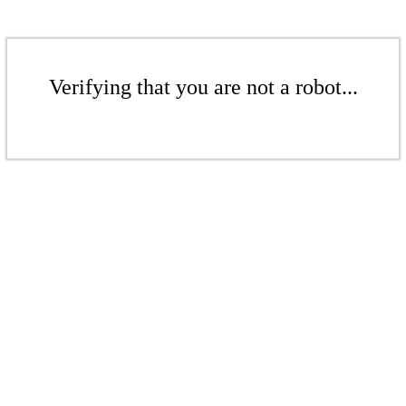
Verifying that you are not a robot...