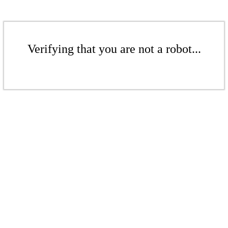
Verifying that you are not a robot...